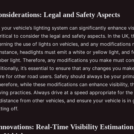
onsiderations: Legal and Safety Aspects
your vehicle’s lighting system can significantly enhance visi
critical to consider the legal and safety aspects. In the UK, 
erning the use of lights on vehicles, and any modifications
instance, headlights must emit a white or yellow light, and 
mber light. Therefore, any modifications you make must co
itionally, it’s essential to ensure that any changes you mak
re for other road users. Safety should always be your pri
erefore, while these modifications can enhance visibility, t
ving practices. Always drive at a speed appropriate for the
distance from other vehicles, and ensure your vehicle is i
ting off.
novations: Real-Time Visibility Estimation