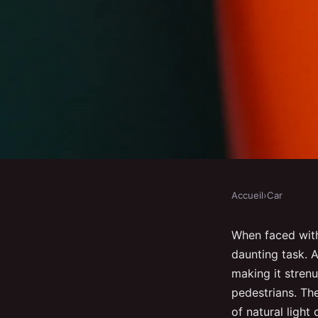
Accueil
›
Car
CAR
How can you modify t
When faced with
daunting task. A
in a UK car to enhanc
making it strenu
pedestrians. Th
of natural ligh