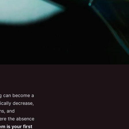
ng can become a
ically decrease,
ns, and
here the absence
em is your first