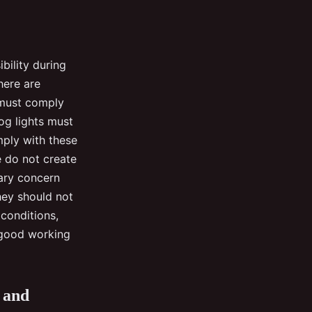
bility during
there are
 must comply
fog lights must
mply with these
e do not create
mary concern
hey should not
 conditions,
n good working
 and