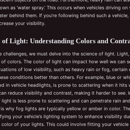
n as ‘water spray.’ This occurs when vehicles driving on 
ter behind them. If you’re following behind such a vehicle,
rease your visibility.
 of Light: Understanding Colors and Contra
challenges, we must delve into the science of light. Light
m of colors. The color of light can impact how well we can s
tuations of low visibility, such as heavy rain or fog, certain 
ese conditions better than others. For example, blue or whi
 in vehicle headlights, is prone to scattering when it hits 
can reduce visibility and contrast, making it harder to see. I
light is less prone to scattering and can penetrate rain a
s is why fog lights are typically yellow or amber in color. Th
ing your vehicle’s lighting system to enhance visibility du
 color of your lights. This could involve fitting your vehicle