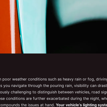
he lighting system
 poor weather conditions such as heavy rain or fog, drivi
s you navigate through the pouring rain, visibility can drast
e visibility during
ously challenging to distinguish between vehicles, road sig
ese conditions are further exacerbated during the night, w
t compounds the issues at hand.
Your vehicle’s lighting syst