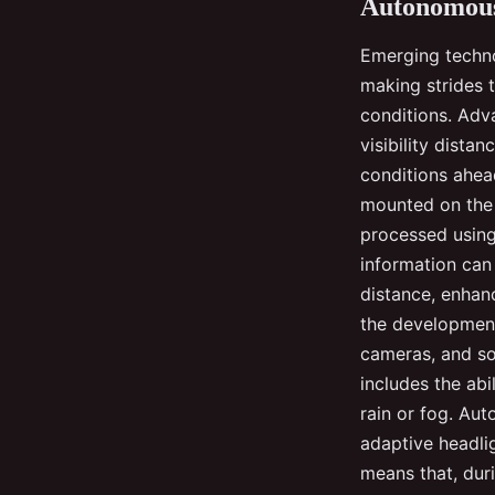
Autonomous
Emerging techno
making strides 
conditions. Adv
visibility dista
conditions ahea
mounted on the 
processed using 
information can
distance, enhan
the development
cameras, and so
includes the ab
rain or fog. Au
adaptive headli
means that, dur