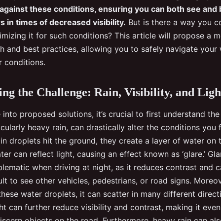
 against these conditions, ensuring you can both see and
 in times of decreased visibility.
But is there a way you c
imizing it for such conditions? This article will propose a
ch and best practices, allowing you to safely navigate your
 conditions.
ng the Challenge: Rain, Visibility, and Ligh
into proposed solutions, it’s crucial to first understand the
icularly heavy rain, can drastically alter the conditions you
in droplets hit the ground, they create a layer of water on 
ter can reflect light, causing an effect known as ‘glare.’ Gl
blematic when driving at night, as it reduces contrast and 
cult to see other vehicles, pedestrians, or road signs. Moreov
hese water droplets, it can scatter in many different direct
ght can further reduce visibility and contrast, making it eve
iscern objects on the road. Furthermore, heavy rain can als