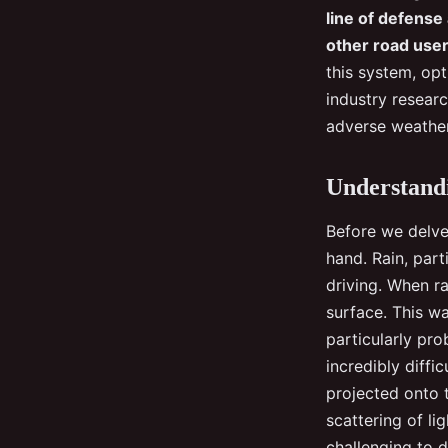
heavy rain?
line of defense
other road users
Malo
•
30 août 2024
•
6 min de lecture
this system, opt
industry resear
adverse weather
Understandi
Before we delve 
hand. Rain, part
driving. When ra
surface. This wa
particularly pro
incredibly diffi
projected onto t
scattering of li
challenging to d