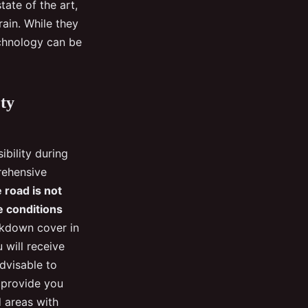
tate of the art,
rain. While they
echnology can be
ty
ibility during
rehensive
 road is not
he conditions
akdown cover in
 will receive
advisable to
l provide you
d areas with