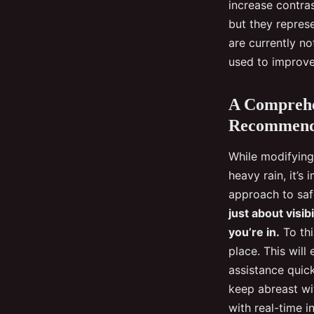
increase contras
but they represe
are currently no
used to improve
A Comprehe
Recommend
While modifying 
heavy rain, it’s
approach to saf
just about visib
you’re in.
To thi
place. This will
assistance quick
keep abreast wit
with real-time i