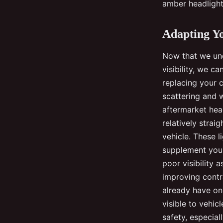
amber headlights
Adapting Yo
Now that we unde
visibility, we c
replacing your c
scattering and w
aftermarket head
relatively strai
vehicle. These 
supplement your 
poor visibility 
improving contra
already have one
visible to vehic
safety, especial