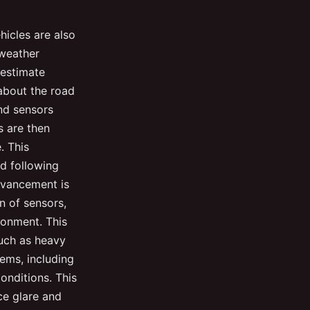
hicles are also
 weather
 estimate
 about the road
nd sensors
s are then
. This
d following
dvancement is
n of sensors,
ronment. This
such as heavy
ems, including
onditions. This
ce glare and