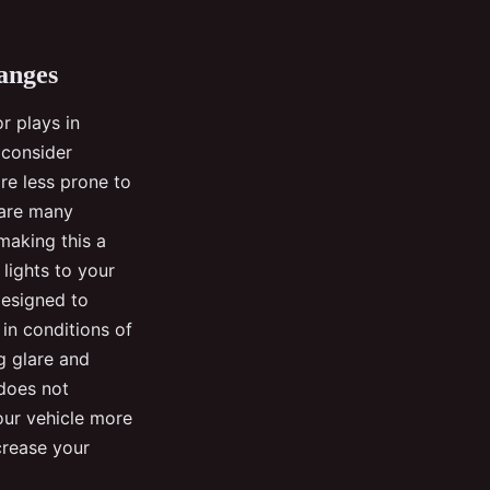
anges
r plays in
, consider
re less prone to
 are many
 making this a
 lights to your
designed to
 in conditions of
g glare and
 does not
your vehicle more
ncrease your