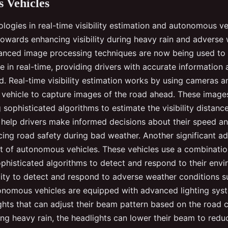
 Vehicles
logies in real-time visibility estimation and autonomous ve
towards enhancing visibility during heavy rain and adverse
anced image processing techniques are now being used to
nce in real-time, providing drivers with accurate information
d. Real-time visibility estimation works by using cameras a
vehicle to capture images of the road ahead. These image
sophisticated algorithms to estimate the visibility distance
 help drivers make informed decisions about their speed an
cing road safety during bad weather. Another significant a
 of autonomous vehicles. These vehicles use a combinatio
phisticated algorithms to detect and respond to their envi
ility to detect and respond to adverse weather conditions 
tonomous vehicles are equipped with advanced lighting syst
ghts that can adjust their beam pattern based on the road c
ing heavy rain, the headlights can lower their beam to redu