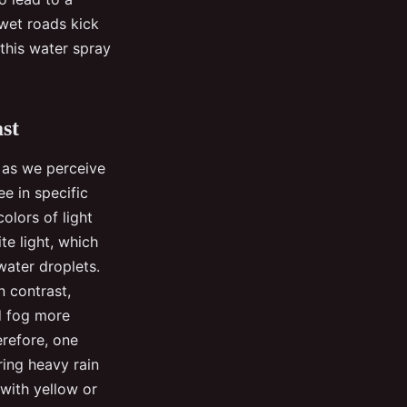
wet roads kick
 this water spray
st
, as we perceive
ee in specific
colors of light
te light, which
water droplets.
n contrast,
nd fog more
erefore, one
ring heavy rain
 with yellow or