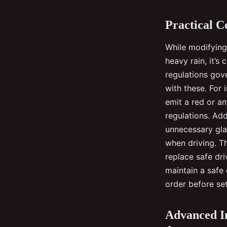
Practical C
While modifying 
heavy rain, it’s 
regulations gov
with these. For 
emit a red or a
regulations. Add
unnecessary gla
when driving. Th
replace safe dri
maintain a safe 
order before set
Advanced In