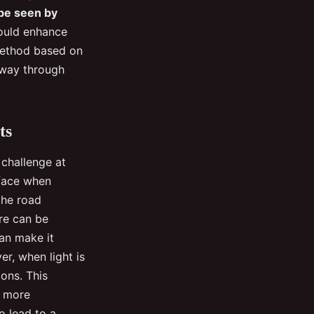
 be seen by
ould enhance
 method based on
 way through
ts
 challenge at
 face when
the road
are can be
can make it
er, when light is
ions. This
n more
o lead to a