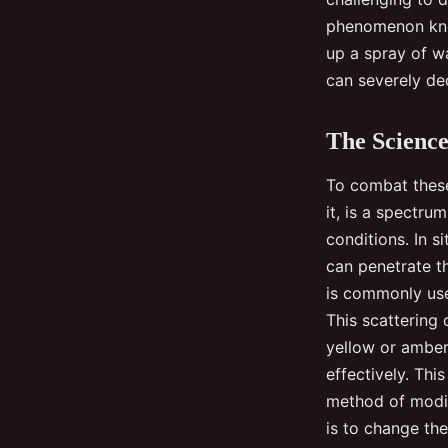
phenomenon know
up a spray of wa
can severely dec
The Science
To combat these 
it, is a spectru
conditions. In si
can penetrate th
is commonly used
This scattering 
yellow or amber 
effectively. Thi
method of modify
is to change the