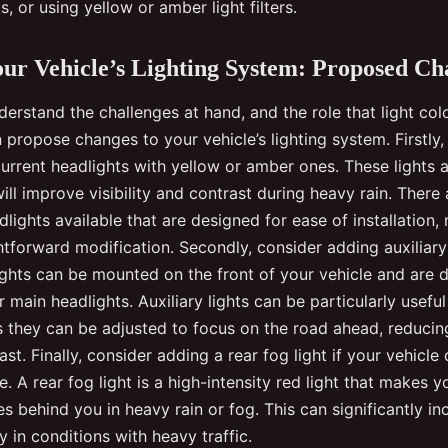
, or using yellow or amber light filters.
ur Vehicle’s Lighting System: Proposed Ch
rstand the challenges at hand, and the role that light colo
an propose changes to your vehicle’s lighting system. Firstly
urrent headlights with yellow or amber ones. These lights a
ill improve visibility and contrast during heavy rain. There
lights available that are designed for ease of installation,
ghtforward modification. Secondly, consider adding auxiliary
lights can be mounted on the front of your vehicle and are 
main headlights. Auxiliary lights can be particularly useful
as they can be adjusted to focus on the road ahead, reducin
st. Finally, consider adding a rear fog light if your vehicle
. A rear fog light is a high-intensity red light that makes 
les behind you in heavy rain or fog. This can significantly i
ly in conditions with heavy traffic.