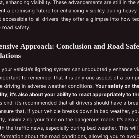
t, enhancing visibility. These advancements are still in the s
nt a promising future for enhancing visibility during heavy 
t accessible to all drivers, they offer a glimpse into how t
 road safety.
nsive Approach: Conclusion and Road Safe
ations
your vehicle’s lighting system can undoubtedly enhance vis
 important to remember that it is only one aspect of a comp
e driving in adverse weather conditions.
Your safety on the
ility; it’s also about your ability to react appropriately to t
s end, it’s recommended that all drivers should have a bre
 ensure that, if your vehicle breaks down in bad weather, you
ly, minimizing your time on the dangerous roads. It’s also 
h the traffic news, especially during bad weather. This wil
nformation about the road conditions, allowing you to avoi