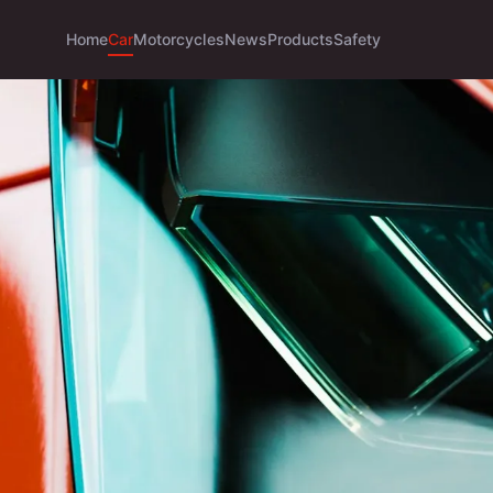
Home
Car
Motorcycles
News
Products
Safety