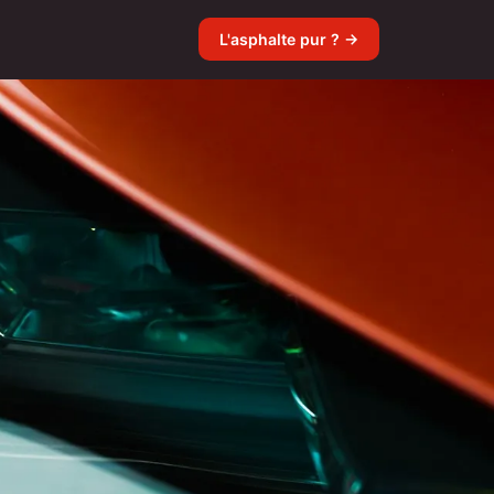
L'asphalte pur ? →