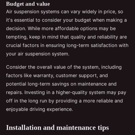
Budget and value
Air suspension systems can vary widely in price, so
it's essential to consider your budget when making a
decision. While more affordable options may be
tempting, keep in mind that quality and reliability are
crucial factors in ensuring long-term satisfaction with
your air suspension system.
Consider the overall value of the system, including
factors like warranty, customer support, and
potential long-term savings on maintenance and
repairs. Investing in a higher-quality system may pay
off in the long run by providing a more reliable and
enjoyable driving experience.
Installation and maintenance tips