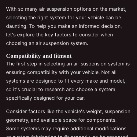
With so many air suspension options on the market,
selecting the right system for your vehicle can be
daunting. To help you make an informed decision,
let's explore the key factors to consider when
choosing an air suspension system.
Compatibility and fitment
The first step in selecting an air suspension system is
ensuring compatibility with your vehicle. Not all
systems are designed to fit every make and model,
so it's crucial to research and choose a system
specifically designed for your car.
Consider factors like the vehicle's weight, suspension
geometry, and available space for components.
Some systems may require additional modifications
or custom fabrication to fit properly, so be prepared