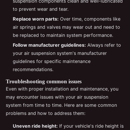
suspension components clean and well-lubricated
to prevent wear and tear.
Replace worn parts:
Over time, components like
air springs and valves may wear out and need to
be replaced to maintain system performance.
Follow manufacturer guidelines:
Always refer to
your air suspension system's manufacturer
guidelines for specific maintenance
recommendations.
Troubleshooting common issues
Even with proper installation and maintenance, you
may encounter issues with your air suspension
system from time to time. Here are some common
problems and how to address them:
Uneven ride height:
If your vehicle's ride height is