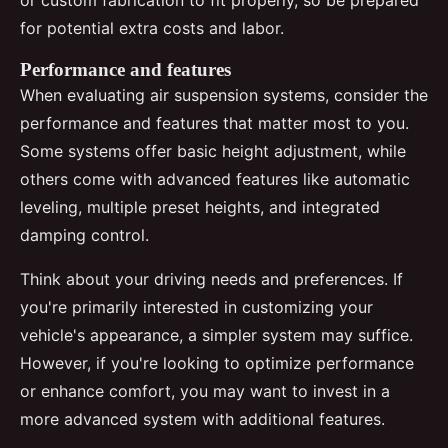
for potential extra costs and labor.
Performance and features
When evaluating air suspension systems, consider the
performance and features that matter most to you.
Some systems offer basic height adjustment, while
others come with advanced features like automatic
leveling, multiple preset heights, and integrated
damping control.
Think about your driving needs and preferences. If
you're primarily interested in customizing your
vehicle's appearance, a simpler system may suffice.
However, if you're looking to optimize performance
or enhance comfort, you may want to invest in a
more advanced system with additional features.