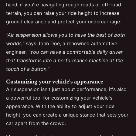
hand, if you're navigating rough roads or off-road
terrain, you can raise your ride height to increase
ground clearance and protect your undercarriage.
"Air suspension allows you to have the best of both
worlds,"
says John Doe, a renowned automotive
engineer.
"You can have a comfortable daily driver
that transforms into a performance machine at the
touch of a button."
Customizing your vehicle's appearance
Air suspension isn't just about performance; it's also
a powerful tool for customizing your vehicle's
appearance. With the ability to adjust your ride
height, you can create a unique stance that sets your
car apart from the crowd.