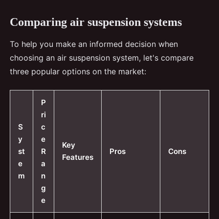
Comparing air suspension systems
To help you make an informed decision when
choosing an air suspension system, let's compare
three popular options on the market:
P
ri
S
c
y
e
Key
st
R
Pros
Cons
Features
e
a
m
n
g
e