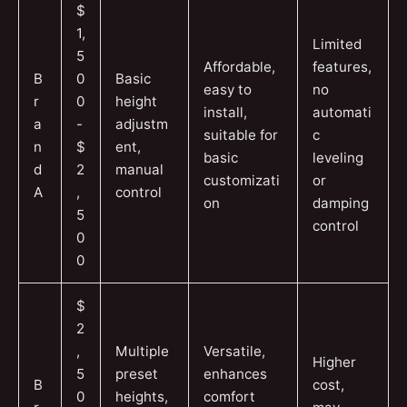
$
1,
Limited
5
Affordable,
features,
B
0
Basic
easy to
no
r
0
height
install,
automati
a
-
adjustm
suitable for
c
n
$
ent,
basic
leveling
d
2
manual
customizati
or
A
,
control
on
damping
5
control
0
0
$
2
,
Multiple
Versatile,
Higher
5
preset
enhances
B
cost,
0
heights,
comfort