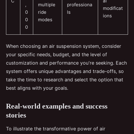
C
al
,
multiple
professiona
modificat
0
ride
ls
ions
0
modes
0
When choosing an air suspension system, consider
your specific needs, budget, and the level of
customization and performance you're seeking. Each
system offers unique advantages and trade-offs, so
take the time to research and select the option that
best aligns with your goals.
Real-world examples and success
stories
To illustrate the transformative power of air