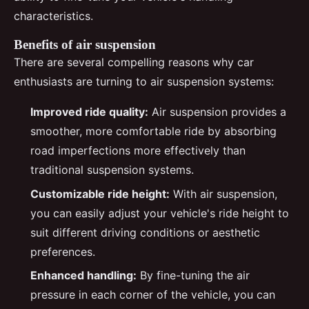
characteristics.
Benefits of air suspension
There are several compelling reasons why car
enthusiasts are turning to air suspension systems:
Improved ride quality:
Air suspension provides a
smoother, more comfortable ride by absorbing
road imperfections more effectively than
traditional suspension systems.
Customizable ride height:
With air suspension,
you can easily adjust your vehicle's ride height to
suit different driving conditions or aesthetic
preferences.
Enhanced handling:
By fine-tuning the air
pressure in each corner of the vehicle, you can