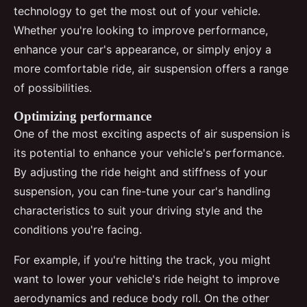
technology to get the most out of your vehicle.
Whether you're looking to improve performance,
enhance your car's appearance, or simply enjoy a
more comfortable ride, air suspension offers a range
of possibilities.
Optimizing performance
One of the most exciting aspects of air suspension is
its potential to enhance your vehicle's performance.
By adjusting the ride height and stiffness of your
suspension, you can fine-tune your car's handling
characteristics to suit your driving style and the
conditions you're facing.
For example, if you're hitting the track, you might
want to lower your vehicle's ride height to improve
aerodynamics and reduce body roll. On the other