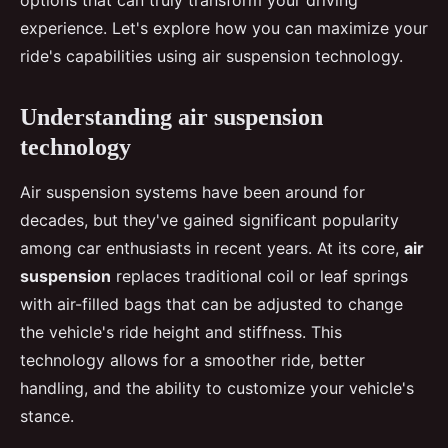
options that can truly transform your driving
experience. Let's explore how you can maximize your
ride's capabilities using air suspension technology.
Understanding air suspension
technology
Air suspension systems have been around for
decades, but they've gained significant popularity
among car enthusiasts in recent years. At its core,
air
suspension
replaces traditional coil or leaf springs
with air-filled bags that can be adjusted to change
the vehicle's ride height and stiffness. This
technology allows for a smoother ride, better
handling, and the ability to customize your vehicle's
stance.