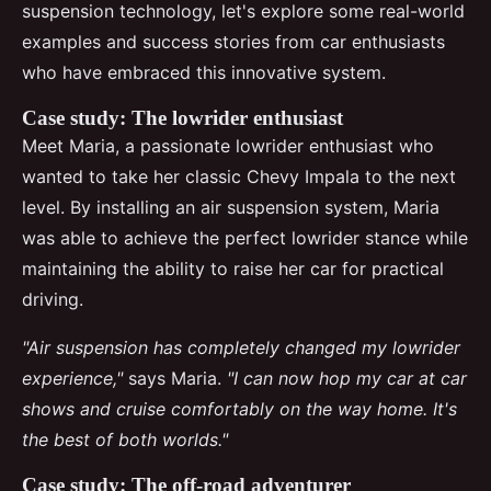
suspension technology, let's explore some real-world
examples and success stories from car enthusiasts
who have embraced this innovative system.
Case study: The lowrider enthusiast
Meet Maria, a passionate lowrider enthusiast who
wanted to take her classic Chevy Impala to the next
level. By installing an air suspension system, Maria
was able to achieve the perfect lowrider stance while
maintaining the ability to raise her car for practical
driving.
"Air suspension has completely changed my lowrider
experience,"
says Maria.
"I can now hop my car at car
shows and cruise comfortably on the way home. It's
the best of both worlds."
Case study: The off-road adventurer