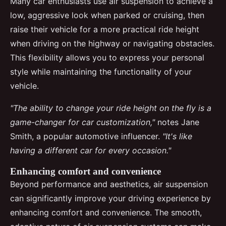
Many car enthusiasts use air suspension to achieve a
low, aggressive look when parked or cruising, then
raise their vehicle for a more practical ride height
when driving on the highway or navigating obstacles.
This flexibility allows you to express your personal
style while maintaining the functionality of your
vehicle.
"The ability to change your ride height on the fly is a
game-changer for car customization,"
notes Jane
Smith, a popular automotive influencer.
"It's like
having a different car for every occasion."
Enhancing comfort and convenience
Beyond performance and aesthetics, air suspension
can significantly improve your driving experience by
enhancing comfort and convenience. The smooth,