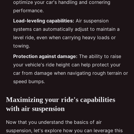
optimize your car's handling and cornering
performance.
Load-leveling capabilities:
Air suspension
systems can automatically adjust to maintain a
level ride, even when carrying heavy loads or
towing.
Protection against damage:
The ability to raise
your vehicle's ride height can help protect your
car from damage when navigating rough terrain or
speed bumps.
Maximizing your ride's capabilities
with air suspension
Now that you understand the basics of air
suspension, let's explore how you can leverage this