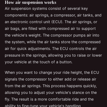
How air suspension works
Air suspension systems consist of several key
components: air springs, a compressor, air tanks, and
an electronic control unit (ECU). The air springs, or
air bags, are filled with compressed air to support
the vehicle's weight. The compressor pumps air into
the system, while the air tanks store the compressed
air for quick adjustments. The ECU controls the air
pressure in the springs, allowing you to raise or lower
your vehicle at the touch of a button.
When you want to change your ride height, the ECU
signals the compressor to either add or release air
from the air springs. This process happens quickly,
allowing you to adjust your vehicle's stance on the
fly. The result is a more comfortable ride and the
ability to fine-tune your vehicle's handling