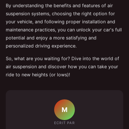
By understanding the benefits and features of air
suspension systems, choosing the right option for
your vehicle, and following proper installation and
maintenance practices, you can unlock your car's full
potential and enjoy a more satisfying and
personalized driving experience.
So, what are you waiting for? Dive into the world of
air suspension and discover how you can take your
ride to new heights (or lows)!
M
ECRIT PAR