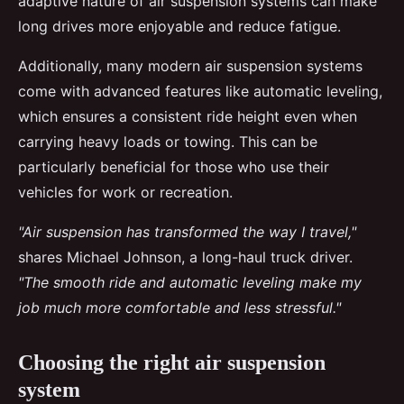
adaptive nature of air suspension systems can make
long drives more enjoyable and reduce fatigue.
Additionally, many modern air suspension systems
come with advanced features like automatic leveling,
which ensures a consistent ride height even when
carrying heavy loads or towing. This can be
particularly beneficial for those who use their
vehicles for work or recreation.
"Air suspension has transformed the way I travel,"
shares Michael Johnson, a long-haul truck driver.
"The smooth ride and automatic leveling make my
job much more comfortable and less stressful."
Choosing the right air suspension
system