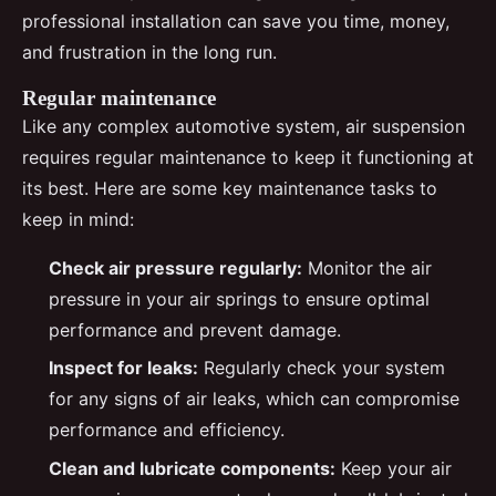
professional installation can save you time, money,
and frustration in the long run.
Regular maintenance
Like any complex automotive system, air suspension
requires regular maintenance to keep it functioning at
its best. Here are some key maintenance tasks to
keep in mind:
Check air pressure regularly:
Monitor the air
pressure in your air springs to ensure optimal
performance and prevent damage.
Inspect for leaks:
Regularly check your system
for any signs of air leaks, which can compromise
performance and efficiency.
Clean and lubricate components:
Keep your air