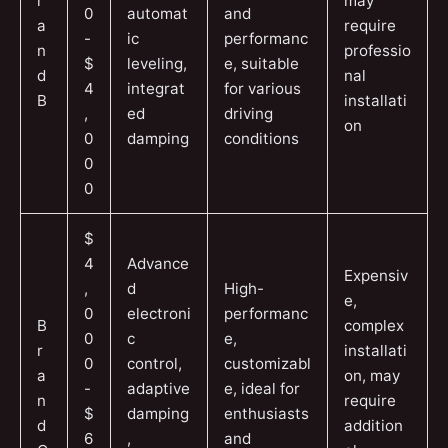
r
may
0
automat
and
a
require
-
ic
performanc
n
professio
$
leveling,
e, suitable
d
nal
4
integrat
for various
B
installati
,
ed
driving
on
0
damping
conditions
0
0
$
4
Advance
Expensiv
,
d
High-
e,
0
electroni
performanc
B
complex
0
c
e,
r
installati
0
control,
customizabl
a
on, may
-
adaptive
e, ideal for
n
require
$
damping
enthusiasts
d
addition
6
,
and