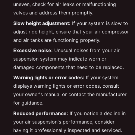
uneven, check for air leaks or malfunctioning
valves and address them promptly.
Slow height adjustment:
If your system is slow to
adjust ride height, ensure that your air compressor
and air tanks are functioning properly.
Excessive noise:
Unusual noises from your air
suspension system may indicate worn or
damaged components that need to be replaced.
Warning lights or error codes:
If your system
displays warning lights or error codes, consult
your owner's manual or contact the manufacturer
for guidance.
Reduced performance:
If you notice a decline in
your air suspension's performance, consider
having it professionally inspected and serviced.