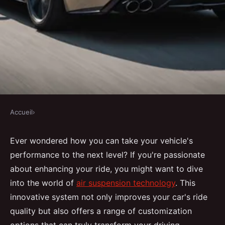
Accueil
›
Maximize your ride's
Ever wondered how you can take your vehicle's
capabilities using air suspension
performance to the next level? If you're passionate
technology
about enhancing your ride, you might want to dive
into the world of
air suspension technology
. This
Malo
•
11 décembre 2024
•
10 min de lecture
innovative system not only improves your car's ride
quality but also offers a range of customization