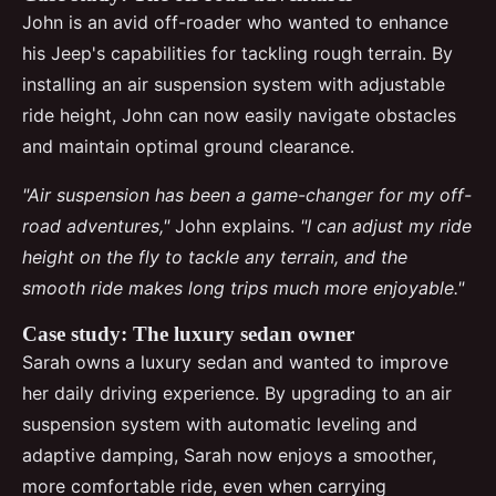
John is an avid off-roader who wanted to enhance
his Jeep's capabilities for tackling rough terrain. By
installing an air suspension system with adjustable
ride height, John can now easily navigate obstacles
and maintain optimal ground clearance.
"Air suspension has been a game-changer for my off-
road adventures,"
John explains.
"I can adjust my ride
height on the fly to tackle any terrain, and the
smooth ride makes long trips much more enjoyable."
Case study: The luxury sedan owner
Sarah owns a luxury sedan and wanted to improve
her daily driving experience. By upgrading to an air
suspension system with automatic leveling and
adaptive damping, Sarah now enjoys a smoother,
more comfortable ride, even when carrying