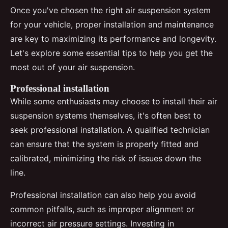
Once you've chosen the right air suspension system
for your vehicle, proper installation and maintenance
are key to maximizing its performance and longevity.
Let's explore some essential tips to help you get the
most out of your air suspension.
Professional installation
While some enthusiasts may choose to install their air
suspension systems themselves, it's often best to
seek professional installation. A qualified technician
can ensure that the system is properly fitted and
calibrated, minimizing the risk of issues down the
line.
Professional installation can also help you avoid
common pitfalls, such as improper alignment or
incorrect air pressure settings. Investing in