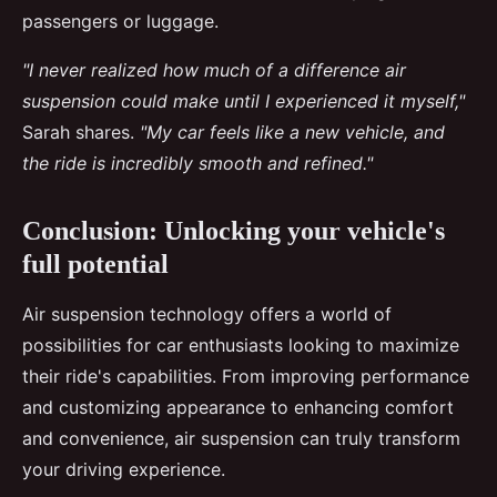
passengers or luggage.
"I never realized how much of a difference air
suspension could make until I experienced it myself,"
Sarah shares.
"My car feels like a new vehicle, and
the ride is incredibly smooth and refined."
Conclusion: Unlocking your vehicle's
full potential
Air suspension technology offers a world of
possibilities for car enthusiasts looking to maximize
their ride's capabilities. From improving performance
and customizing appearance to enhancing comfort
and convenience, air suspension can truly transform
your driving experience.