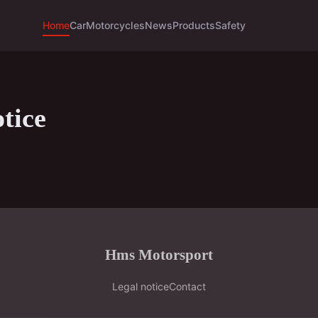
Home
Car
Motorcycles
News
Products
Safety
tice
Hms Motorsport
Legal notice
Contact