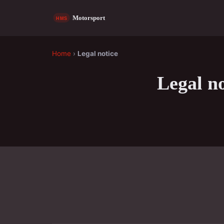
Home
›
Legal notice
Legal no