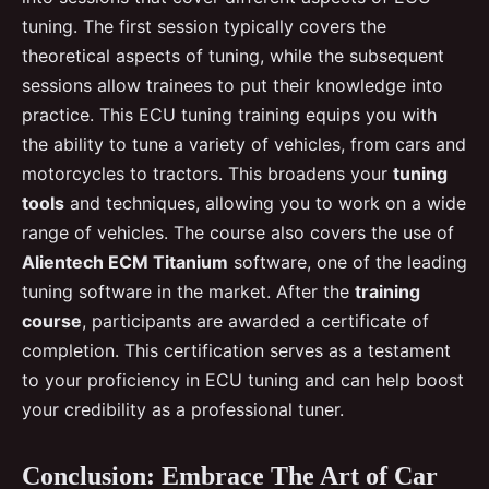
tuning. The first session typically covers the
theoretical aspects of tuning, while the subsequent
sessions allow trainees to put their knowledge into
practice. This ECU tuning training equips you with
the ability to tune a variety of vehicles, from cars and
motorcycles to tractors. This broadens your
tuning
tools
and techniques, allowing you to work on a wide
range of vehicles. The course also covers the use of
Alientech ECM Titanium
software, one of the leading
tuning software in the market. After the
training
course
, participants are awarded a certificate of
completion. This certification serves as a testament
to your proficiency in ECU tuning and can help boost
your credibility as a professional tuner.
Conclusion: Embrace The Art of Car