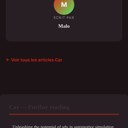
M
ECRIT PAR
Malo
← Voir tous les articles Car
Car — Further reading
Unleashing the potential of sdv in automotive simulation