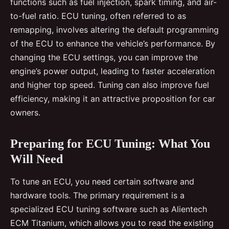
functions such as fuel injection, spark timing, and air-
to-fuel ratio. ECU tuning, often referred to as
remapping, involves altering the default programming
of the ECU to enhance the vehicle’s performance. By
changing the ECU settings, you can improve the
engine’s power output, leading to faster acceleration
and higher top speed. Tuning can also improve fuel
efficiency, making it an attractive proposition for car
owners.
Preparing for ECU Tuning: What You
Will Need
To tune an ECU, you need certain software and
hardware tools. The primary requirement is a
specialized ECU tuning software such as Alientech
ECM Titanium, which allows you to read the existing