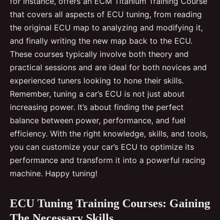
for instance, offers an ECM Titanium Training Course
that covers all aspects of ECU tuning, from reading
the original ECU map to analyzing and modifying it,
and finally writing the new map back to the ECU.
These courses typically involve both theory and
practical sessions and are ideal for both novices and
experienced tuners looking to hone their skills.
Remember, tuning a car’s ECU is not just about
increasing power. It’s about finding the perfect
balance between power, performance, and fuel
efficiency. With the right knowledge, skills, and tools,
you can customize your car’s ECU to optimize its
performance and transform it into a powerful racing
machine. Happy tuning!
ECU Tuning Training Courses: Gaining
The Necessary Skills