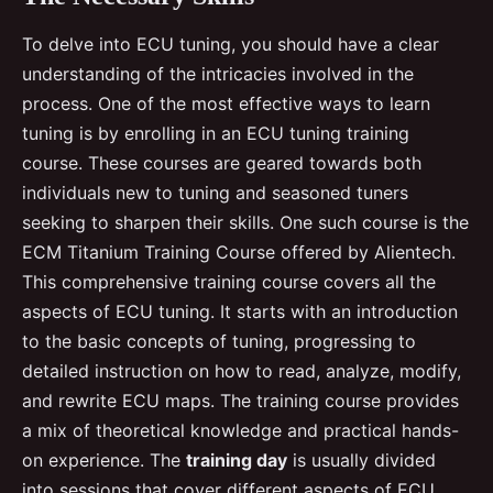
To delve into ECU tuning, you should have a clear
understanding of the intricacies involved in the
process. One of the most effective ways to learn
tuning is by enrolling in an ECU tuning training
course. These courses are geared towards both
individuals new to tuning and seasoned tuners
seeking to sharpen their skills. One such course is the
ECM Titanium Training Course offered by Alientech.
This comprehensive training course covers all the
aspects of ECU tuning. It starts with an introduction
to the basic concepts of tuning, progressing to
detailed instruction on how to read, analyze, modify,
and rewrite ECU maps. The training course provides
a mix of theoretical knowledge and practical hands-
on experience. The
training day
is usually divided
into sessions that cover different aspects of ECU