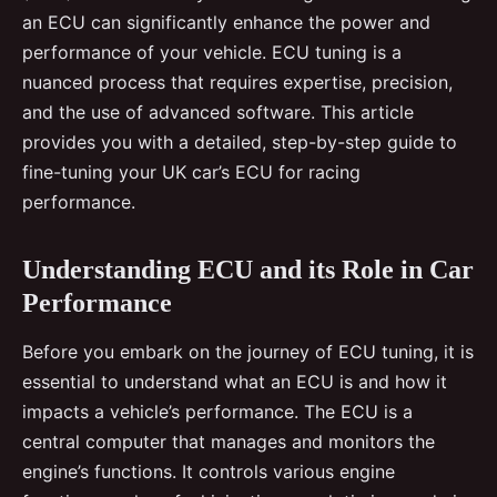
an ECU can significantly enhance the power and
performance of your vehicle. ECU tuning is a
nuanced process that requires expertise, precision,
and the use of advanced software. This article
provides you with a detailed, step-by-step guide to
fine-tuning your UK car’s ECU for racing
performance.
Understanding ECU and its Role in Car
Performance
Before you embark on the journey of ECU tuning, it is
essential to understand what an ECU is and how it
impacts a vehicle’s performance. The ECU is a
central computer that manages and monitors the
engine’s functions. It controls various engine