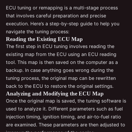
ECU tuning or remapping is a multi-stage process
that involves careful preparation and precise
execution. Here’s a step-by-step guide to help you
navigate the tuning process:
Reading the Existing ECU Map
The first step in ECU tuning involves reading the
existing map from the ECU using an ECU reading
tool. This map is then saved on the computer as a
backup. In case anything goes wrong during the
tuning process, the original map can be rewritten
back to the ECU to restore the original settings.
Analyzing and Modifying the ECU Map
Once the original map is saved, the tuning software is
used to analyze it. Different parameters such as fuel
injection timing, ignition timing, and air-to-fuel ratio
are examined. These parameters are then adjusted to