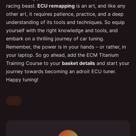
racing beast.
ECU remapping
is an art, and like any
other art, it requires patience, practice, and a deep
understanding of its tools and techniques. So equip
yourself with the right knowledge and tools, and
embark on a thrilling journey of car tuning.
Remember, the power is in your hands – or rather, in
your laptop. So go ahead, add the ECM Titanium
Training Course to your
basket details
and start your
journey towards becoming an adroit ECU tuner.
Happy tuning!
Car