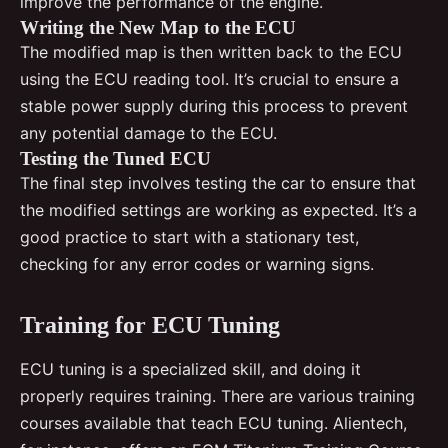
improve the performance of the engine.
Writing the New Map to the ECU
The modified map is then written back to the ECU
using the ECU reading tool. It’s crucial to ensure a
stable power supply during this process to prevent
any potential damage to the ECU.
Testing the Tuned ECU
The final step involves testing the car to ensure that
the modified settings are working as expected. It’s a
good practice to start with a stationary test,
checking for any error codes or warning signs.
Training for ECU Tuning
ECU tuning is a specialized skill, and doing it
properly requires training. There are various training
courses available that teach ECU tuning. Alientech,