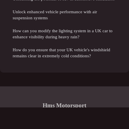
Unlock enhanced vehicle performance with air
suspension systems
How can you modify the lighting system in a UK car to
enhance visibility during heavy rain?
How do you ensure that your UK vehicle's windshield
remains clear in extremely cold conditions?
Hms Motorsport
Legal notice
Contact