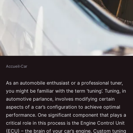
Accueil
›
Car
CAR
What detailed steps are needed
As an automobile enthusiast or a professional tuner,
you might be familiar with the term ‘tuning’. Tuning, in
to custom-tune a UK car's ECU
automotive parlance, involves modifying certain
for racing performance?
aspects of a car’s configuration to achieve optimal
performance. One significant component that plays a
Malo
•
30 août 2024
•
6 min de lecture
critical role in this process is the Engine Control Unit
(ECU) – the brain of your car’s engine. Custom tuning