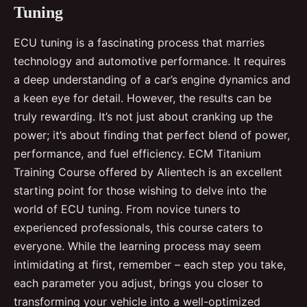
Tuning
ECU tuning is a fascinating process that marries
technology and automotive performance. It requires
a deep understanding of a car’s engine dynamics and
a keen eye for detail. However, the results can be
truly rewarding. It’s not just about cranking up the
power; it’s about finding that perfect blend of power,
performance, and fuel efficiency. ECM Titanium
Training Course offered by Alientech is an excellent
starting point for those wishing to delve into the
world of ECU tuning. From novice tuners to
experienced professionals, this course caters to
everyone. While the learning process may seem
intimidating at first, remember – each step you take,
each parameter you adjust, brings you closer to
transforming your vehicle into a well-optimized