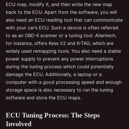
ECU map, modify it, and then write the new map
back to the ECU. Apart from the software, you will
also need an ECU reading tool that can communicate
with your car’s ECU. Such a device is often referred
to as an OBD-II scanner or a tuning tool. Alientech,
for instance, offers Kess V2 and K-TAG, which are
widely used remapping tools. You also need a stable
power supply to prevent any power interruptions
during the tuning process which could potentially
damage the ECU. Additionally, a laptop or a
computer with a good processing speed and enough
storage space is also necessary to run the tuning
software and store the ECU maps.
ECU Tuning Process: The Steps
Involved